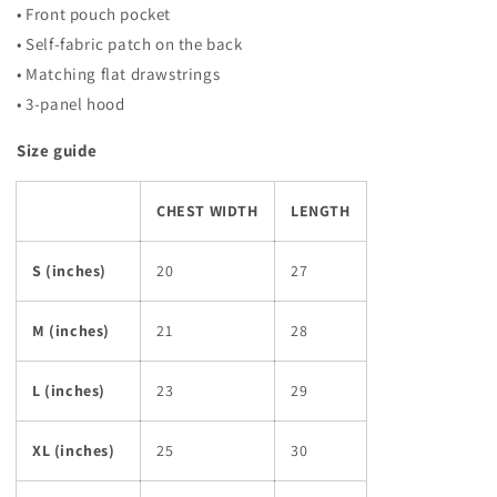
• Front pouch pocket
• Self-fabric patch on the back
• Matching flat drawstrings
• 3-panel hood
Size guide
CHEST WIDTH
LENGTH
S (inches)
20
27
M (inches)
21
28
L (inches)
23
29
XL (inches)
25
30