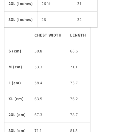
2XL (inches)
26 ½
31
3XL (inches)
28
32
CHEST WIDTH
LENGTH
S (cm)
50.8
68.6
M (cm)
53.3
71.1
L (cm)
58.4
73.7
XL (cm)
63.5
76.2
2XL (cm)
67.3
78.7
3XL (cm)
71.1
81.3