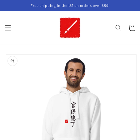
Skip to
Free shipping in the US on orders over $50!
content
Cart
Skip to
product
information