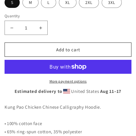
S
M
L
XL
2XL
3XL
Quantity
Decrease
Increase
quantity
quantity
for
for
Kung
Kung
Add to cart
Pao
Pao
Chicken
Chicken
Unisex
Unisex
Hoodie
Hoodie
More payment options
Estimated delivery to
United States
Aug 11⁠–17
Kung Pao Chicken Chinese Calligraphy Hoodie.
• 100% cotton face
• 65% ring-spun cotton, 35% polyester