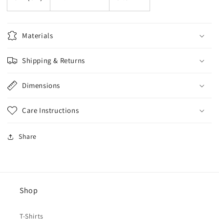
Materials
Shipping & Returns
Dimensions
Care Instructions
Share
Shop
T-Shirts