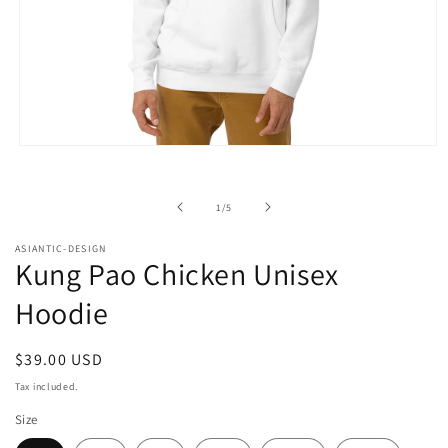
Open
media
1
in
of
1
/
5
modal
ASIANTIC-DESIGN
Kung Pao Chicken Unisex
Hoodie
Regular
$39.00 USD
price
Tax included.
Size