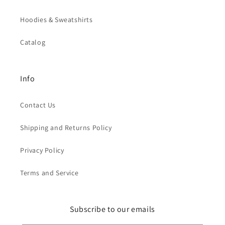
Hoodies & Sweatshirts
Catalog
Info
Contact Us
Shipping and Returns Policy
Privacy Policy
Terms and Service
Subscribe to our emails