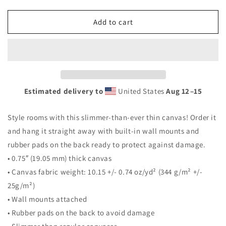
quantity
quantity
for
for
Vegetable
Vegetable
Add to cart
Canvas
Canvas
Estimated delivery to
United States
Aug 12⁠–15
Style rooms with this slimmer-than-ever thin canvas! Order it
and hang it straight away with built-in wall mounts and
rubber pads on the back ready to protect against damage.
• 0.75″ (19.05 mm) thick canvas
• Canvas fabric weight: 10.15 +/- 0.74 oz/yd² (344 g/m² +/-
25g/m²)
• Wall mounts attached
• Rubber pads on the back to avoid damage