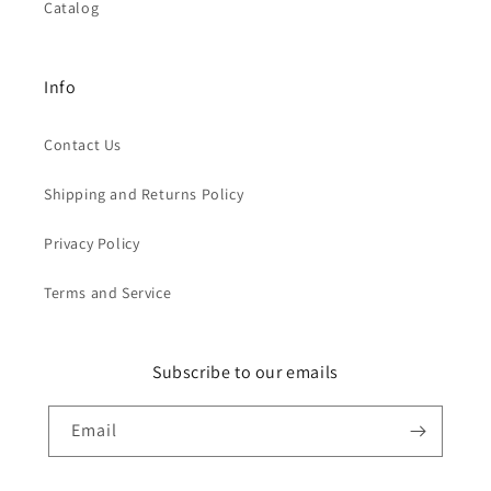
Catalog
Info
Contact Us
Shipping and Returns Policy
Privacy Policy
Terms and Service
Subscribe to our emails
Email