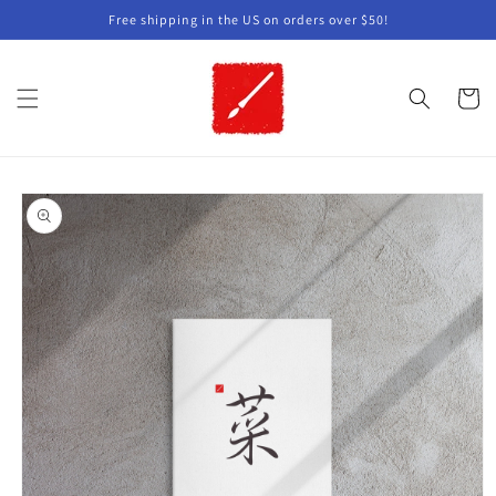
Skip to
Free shipping in the US on orders over $50!
content
Cart
Skip to
product
information