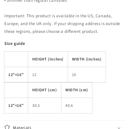
• Slimmer than regular canvases
Important: This product is available in the US, Canada,
Europe, and the UK only. If your shipping address is outside
these regions, please choose a different product.
Size guide
HEIGHT (inches)
WIDTH (inches)
12″×16″
12
16
HEIGHT (cm)
WIDTH (cm)
12″×16″
30.5
40.6
Materials