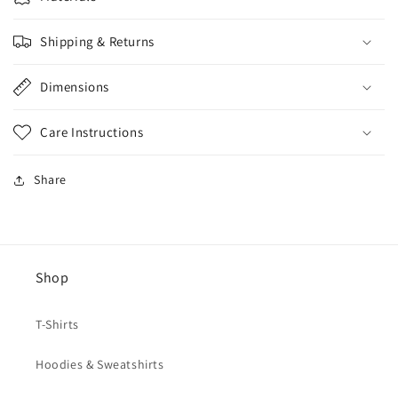
Shipping & Returns
Dimensions
Care Instructions
Share
Shop
T-Shirts
Hoodies & Sweatshirts