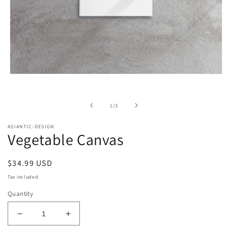
Open
media
1
in
of
1
/
3
modal
ASIANTIC-DESIGN
Vegetable Canvas
Regular
$34.99 USD
price
Tax included.
Quantity
Decrease
Increase